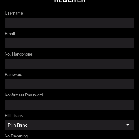
Username
Email
No. Handphone
Password
Konfirmasi Password
Pilih Bank
No Rekening