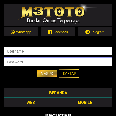
Whatsapp
Facebook
Telegram
DAFTAR
BERANDA
WEB
MOBILE
REGISTER